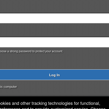
ose a strong password to protect your account.
Log In
is computer
ookies and other tracking technologies for functional,
 preferences and to provide customized service. Choose