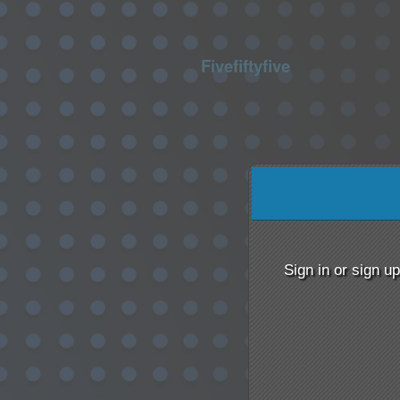
Fivefiftyfive
Sign up to: Fivefiftyfive
Sign in or sign u
red by: Ticketor (Ticketor.com)
owered by TrustedViews.org