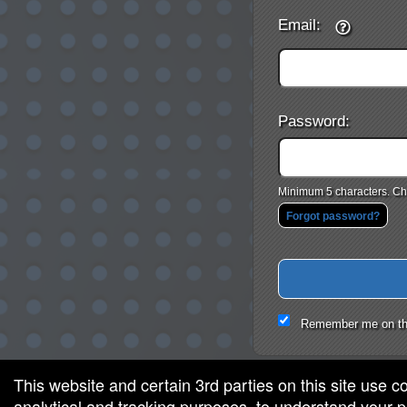
Email:
Password:
Minimum 5 characters. Cho
Forgot password?
Remember me on th
This website and certain 3rd parties on this site use c
analytical and tracking purposes, to understand your