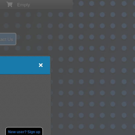
Empty
act Us
New user? Sign up