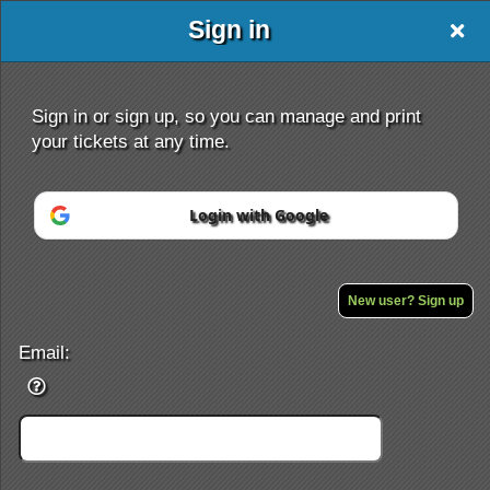
Sign in
Sign in or sign up, so you can manage and print
your tickets at any time.
Login with Google
Sign up to: www.angelsjoy.org
New user? Sign up
Powered by Ticket
or
Ticketing and box-office system by Ticketor
Email:
Efficient Night Club & Bar Ticketing Software – Easy Setup
© All Rights Reserved.
50.28.84.148
Terms of Use