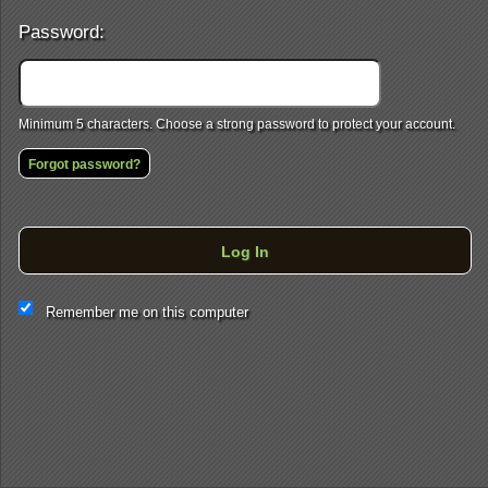
Password:
Minimum 5 characters. Choose a strong password to protect your account.
Forgot password?
Log In
This website and certain 3rd parties on this site use cookies and
Remember me on this computer
other tracking technologies for functional, analytical and tracking
purposes, to understand your preferences and to provide
customized service. Choose whether to allow all non-essential
cookies or only necessary cookies. See our
Privacy & Cookie
Policy
and
Terms of Use
.
Accept all
Necessary only
Cookie Manager