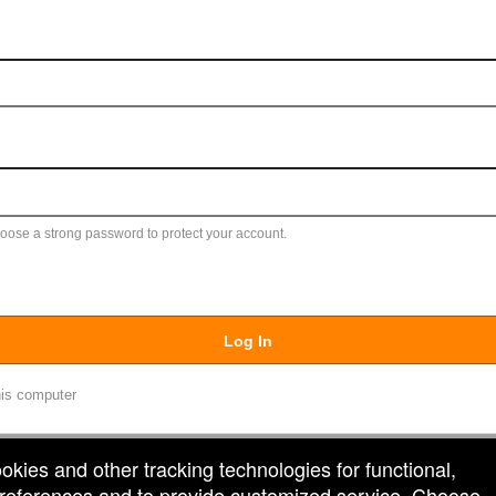
ose a strong password to protect your account.
Log In
is computer
ookies and other tracking technologies for functional,
 preferences and to provide customized service. Choose