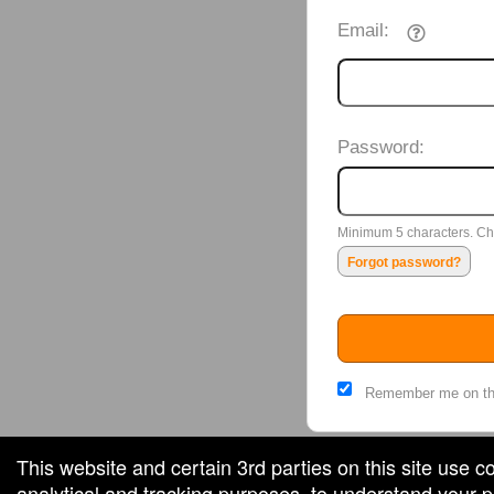
Email:
Password:
Minimum 5 characters. Cho
Forgot password?
Remember me on th
This website and certain 3rd parties on this site use c
analytical and tracking purposes, to understand your