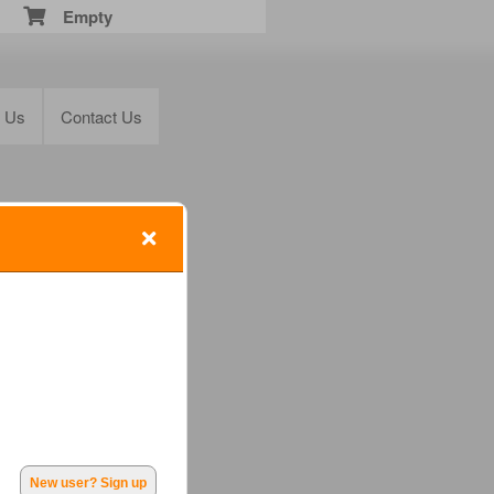
Empty
t Us
Contact Us
New user? Sign up