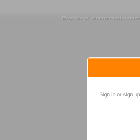
Sign up to: Bolero ente
red by: Ticketor (Ticketor.com)
owered by TrustedViews.org
Sign in or sign u