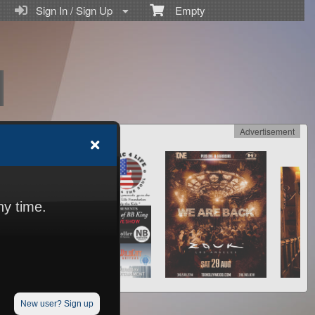
Sign In / Sign Up
Empty
Advertisement
ny time.
New user? Sign up