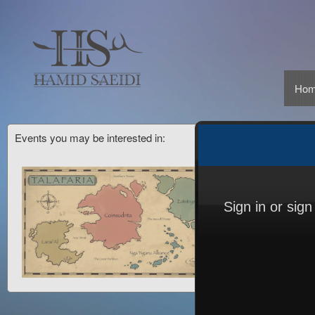
Ho
Events you may be interested in:
Sign in or sig
Sign up to: CMinorProduction