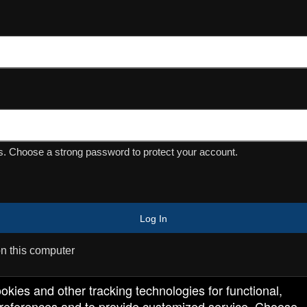
Powered by Ticket
or
Ticketing and box-office system by Ticketor
Efficient Night Club & Bar Ticketing Software – Easy Setup
© All Rights Reserved.
50.28.84.148
Terms of Use
. Choose a strong password to protect your account.
Log In
 this computer
ookies and other tracking technologies for functional,
 preferences and to provide customized service. Choose