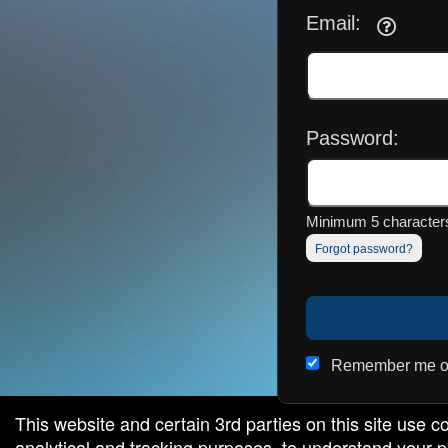
Email:
red by: Ticketor (Ticketor.com)
owered by TrustedViews.org
Password:
Minimum 5 characters
Forgot password?
Remember me on
This website and certain 3rd parties on this site use c
analytical and tracking purposes, to understand your