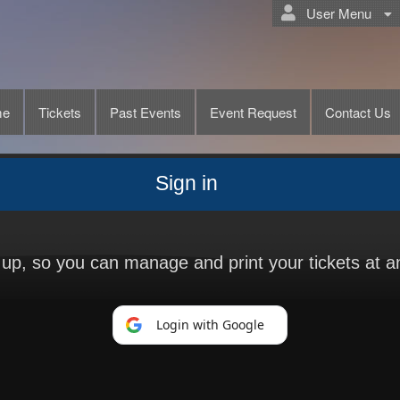
User Menu
me
Tickets
Past Events
Event Request
Contact Us
Sign in
n up, so you can manage and print your tickets at a
Login with Google