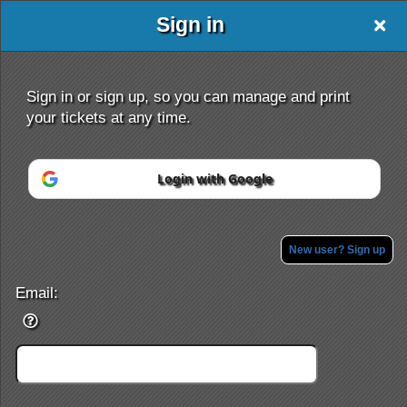
Sign in
ehafezi
Sign in or sign up, so you can manage and print
your tickets at any time.
Login with Google
Sign up to: ehafezi
Powered by Ticket
or
Ticketing and box-office system by Ticketor
Efficient Night Club & Bar Ticketing Software – Easy Setup
New user? Sign up
© All Rights Reserved.
50.28.84.148
Terms of Use
Email: