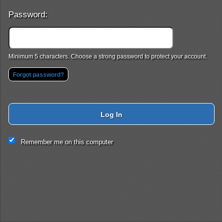
Password:
Minimum 5 characters. Choose a strong password to protect your account.
Forgot password?
Log In
This website and certain 3rd parties on this site use cookies and
Remember me on this computer
other tracking technologies for functional, analytical and tracking
purposes, to understand your preferences and to provide
customized service. Choose whether to allow all non-essential
cookies or only necessary cookies. See our
Privacy & Cookie
Policy
and
Terms of Use
.
Accept all
Necessary only
Cookie Manager