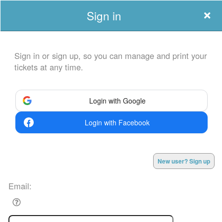
Sign in
Sign in or sign up, so you can manage and print your
tickets at any time.
Sign up to: EretzCC
Login with Google
Login with Facebook
Powered by Ticket
or
Ticketing and box-office system by Ticketor
Efficient Ticketing for Jewish Events: High Holidays, Hanukkah, and
© All Rights Reserved.
New user? Sign up
50.28.84.148
More
Terms of Use
Email: