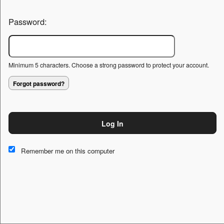
Password:
Minimum 5 characters. Choose a strong password to protect your account.
Forgot password?
Log In
This website and certain 3rd parties on this site use cookies and
other tracking technologies for functional, analytical and tracking
Remember me on this computer
purposes, to understand your preferences and to provide
customized service. Choose whether to allow all non-essential
cookies or only necessary cookies. See our
Privacy & Cookie
Policy
and
Terms of Use
.
Accept all
Necessary only
Cookie Manager