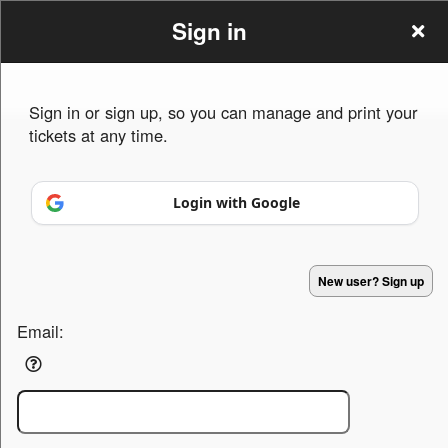
Sign in
Sign in or sign up, so you can manage and print your
tickets at any time.
Sign up to: persian drums
Login with Google
Powered by Ticket
or
New user? Sign up
Ticketing and box-office system by Ticketor
Efficient Night Club & Bar Ticketing Software – Easy Setup
© All Rights Reserved.
50.28.84.148
Terms of Use
Email: