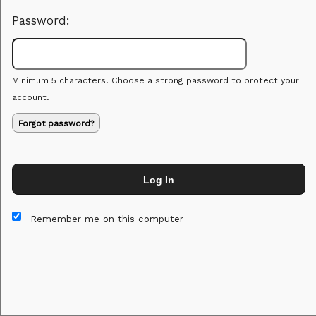
Password:
Minimum 5 characters. Choose a strong password to protect your
account.
Forgot password?
Log In
This website and certain 3rd parties on this site use cookies and
other tracking technologies for functional, analytical and tracking
Remember me on this computer
purposes, to understand your preferences and to provide
customized service. Choose whether to allow all non-essential
cookies or only necessary cookies. See our
Privacy & Cookie
Policy
and
Terms of Use
.
Accept all
Necessary only
Cookie Manager