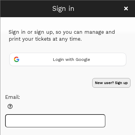
Sign in
Hamyar Art
Sign in or sign up, so you can manage and
print your tickets at any time.
Login with Google
Sign up to: Hamyar Art
New user? Sign up
Powered by Ticket
or
Email:
Ticketing and box-office system by Ticketor
Performing Arts Ticketing Software for Theaters & Dance Studios
© All Rights Reserved.
50.28.84.148
Terms of Use