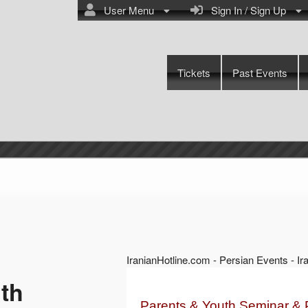
User Menu
Sign In / Sign Up
Tickets
Past Events
IranianHotline.com - Persian Events - I
th
Parents & Youth Seminar & 