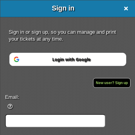
Sign in
Sign in or sign up, so you can manage and print
your tickets at any time.
Login with Google
Sign up to: IRSA
Powered by Ticket
or
Ticketing and box-office system by Ticketor
Efficient Night Club & Bar Ticketing Software – Easy Setup
New user? Sign up
© All Rights Reserved.
50.28.84.148
Terms of Use
Email: