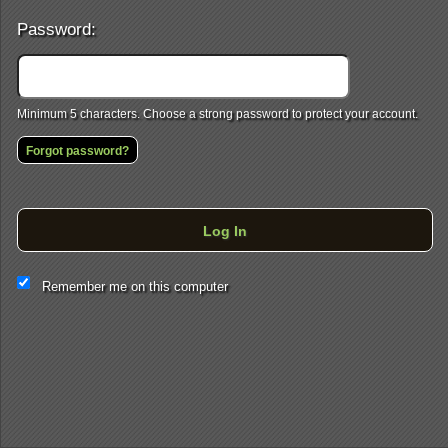
Password:
Minimum 5 characters. Choose a strong password to protect your account.
Forgot password?
Log In
This website and certain 3rd parties on this site use cookies and
Remember me on this computer
other tracking technologies for functional, analytical and tracking
purposes, to understand your preferences and to provide
customized service. Choose whether to allow all non-essential
cookies or only necessary cookies. See our
Privacy & Cookie
Policy
and
Terms of Use
.
Accept all
Necessary only
Cookie Manager