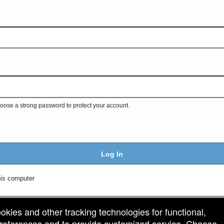
ose a strong password to protect your account.
Log In
is computer
ookies and other tracking technologies for functional,
 preferences and to provide customized service. Choose