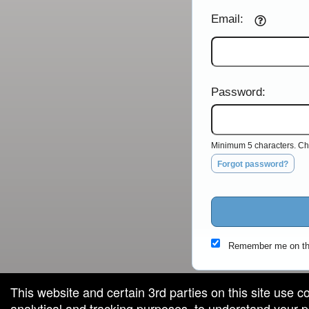
Email:
Password:
Minimum 5 characters. Cho
Forgot password?
Remember me on th
This website and certain 3rd parties on this site use c
analytical and tracking purposes, to understand your