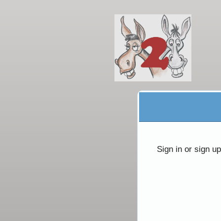
Sign up to: Ivar Product
red by: Ticketor (Ticketor.com)
owered by TrustedViews.org
Sign in or sign u