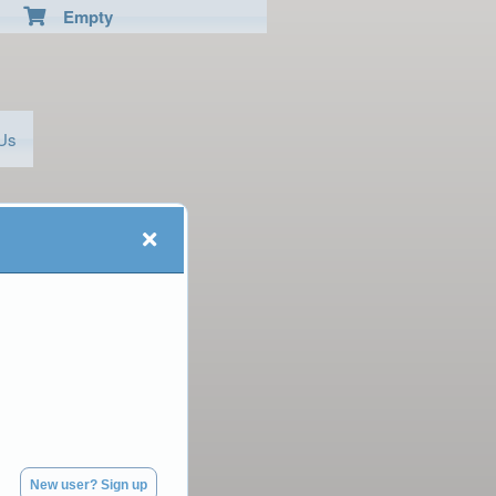
Empty
 Us
New user? Sign up