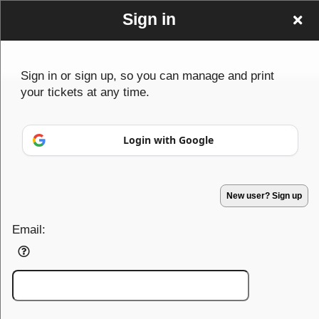
Sign in
Sign in or sign up, so you can manage and print
your tickets at any time.
Advertisement
Events you may be interested in:
Login with Google
New user? Sign up
Email:
Sign up to: Koobang Ensemble