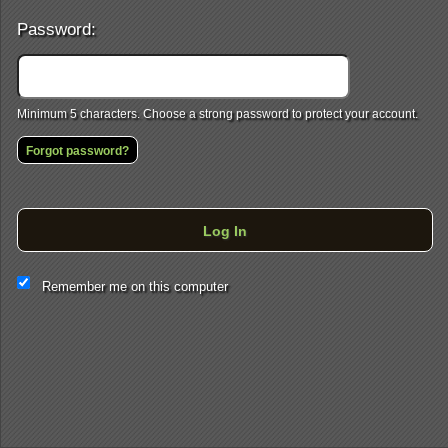
Password:
Minimum 5 characters. Choose a strong password to protect your account.
Forgot password?
Log In
This website and certain 3rd parties on this site use cookies and
Remember me on this computer
other tracking technologies for functional, analytical and tracking
purposes, to understand your preferences and to provide
customized service. Choose whether to allow all non-essential
cookies or only necessary cookies. See our
Privacy & Cookie
Policy
and
Terms of Use
.
Accept all
Necessary only
Cookie Manager