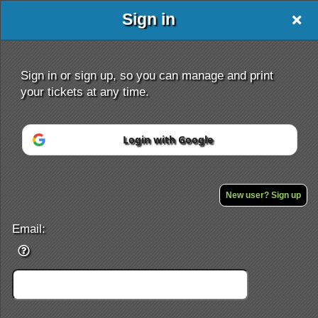
Sign in
Sign in or sign up, so you can manage and print
your tickets at any time.
Login with Google
Sign up to: ticketor.com/mayenab
New user? Sign up
Powered by Ticket
or
Ticketing and box-office system by Ticketor
Efficient Night Club & Bar Ticketing Software – Easy Setup
Email:
© All Rights Reserved.
50.28.84.148
Terms of Use