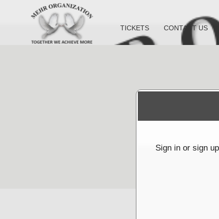
TICKETS
CONTACT US
Sign up to: Mehr Organization Inc
red by: Ticketor (Ticketor.com)
owered by TrustedViews.org
Sign in or sign u