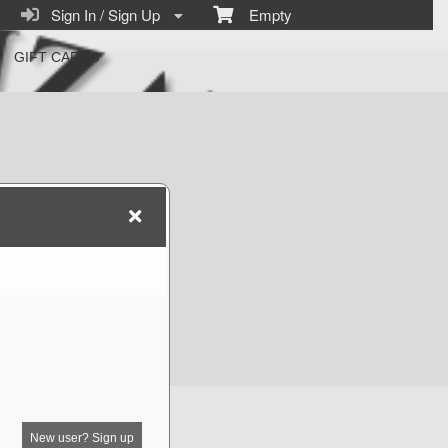
Sign In / Sign Up
Empty
GIFT CARDS
New user? Sign up