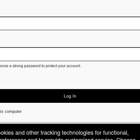
ose a strong password to protect your account.
Log In
is computer
ookies and other tracking technologies for functional,
 preferences and to provide customized service. Choose