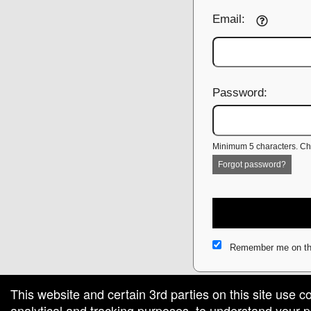
Email:
Password:
Minimum 5 characters. Cho
Forgot password?
Remember me on th
This website and certain 3rd parties on this site use c
analytical and tracking purposes, to understand your