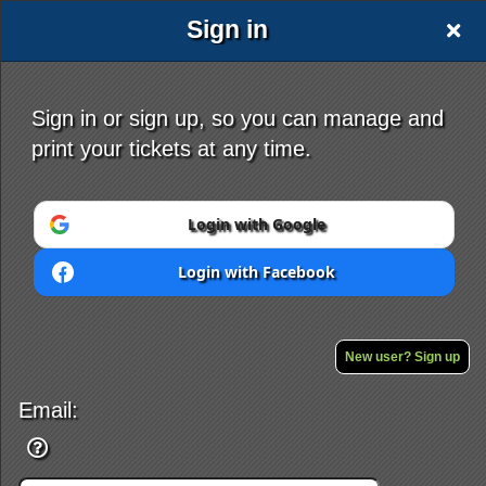
Sign in
Sign in or sign up, so you can manage and
print your tickets at any time.
Sign up to: mystery4.com
Login with Google
Login with Facebook
Powered by Ticket
or
Ticketing and box-office system by Ticketor
Efficient Night Club & Bar Ticketing Software – Easy Setup
New user? Sign up
© All Rights Reserved.
50.28.84.148
Terms of Use
Email: