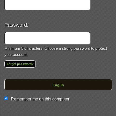
Password:
Minimum 5 characters. Choose a strong password to protect
your account.
Forgot password?
This website and certain 3rd parties on this site use cookies and
other tracking technologies for functional, analytical and tracking
purposes, to understand your preferences and to provide
Log In
customized service. Choose whether to allow all non-essential
cookies or only necessary cookies. See our
Privacy & Cookie
Policy
and
Terms of Use
.
Remember me on this computer
Accept all
Necessary only
Cookie Manager