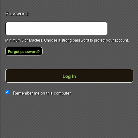
Password:
Minimum 5 characters. Choose a strong password to protect your account.
Forgot password?
Log In
This website and certain 3rd parties on this site use cookies and
Remember me on this computer
other tracking technologies for functional, analytical and tracking
purposes, to understand your preferences and to provide
customized service. Choose whether to allow all non-essential
cookies or only necessary cookies. See our
Privacy & Cookie
Policy
and
Terms of Use
.
Accept all
Necessary only
Cookie Manager