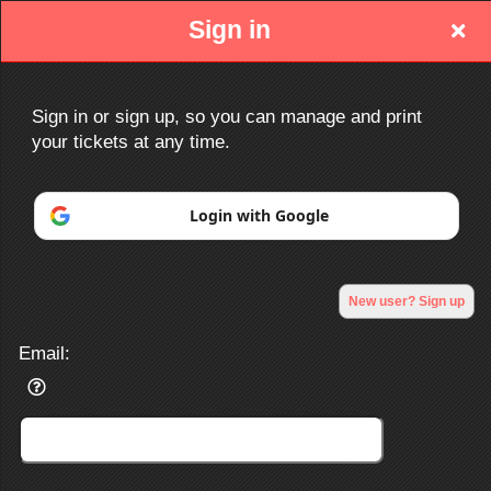
Sign in
Sign in or sign up, so you can manage and print
your tickets at any time.
Sign up to: http://www.ociacc.com/
Login with Google
Powered by Ticket
or
New user? Sign up
Ticketing and box-office system by Ticketor
Efficient Night Club & Bar Ticketing Software – Easy Setup
© All Rights Reserved.
50.28.84.148
Email:
Terms of Use