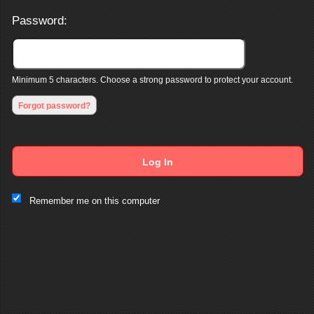
Password:
Minimum 5 characters. Choose a strong password to protect your account.
Forgot password?
Log In
This website and certain 3rd parties on this site use cookies and
Remember me on this computer
other tracking technologies for functional, analytical and tracking
purposes, to understand your preferences and to provide
customized service. Choose whether to allow all non-essential
cookies or only necessary cookies. See our
Privacy & Cookie
Policy
and
Terms of Use
.
Accept all
Necessary only
Cookie Manager