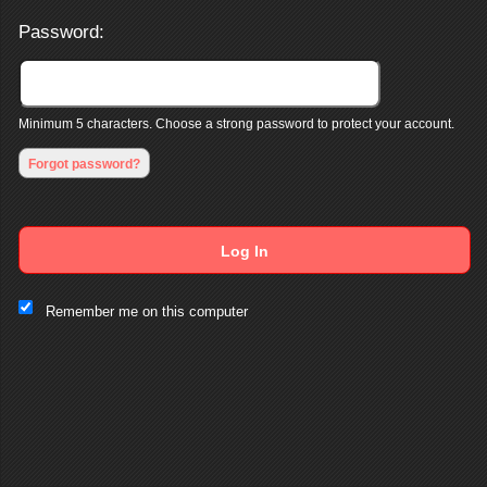
Password:
Minimum 5 characters. Choose a strong password to protect your account.
Forgot password?
Log In
This website and certain 3rd parties on this site use cookies and
Remember me on this computer
other tracking technologies for functional, analytical and tracking
purposes, to understand your preferences and to provide
customized service. Choose whether to allow all non-essential
cookies or only necessary cookies. See our
Privacy & Cookie
Policy
and
Terms of Use
.
Accept all
Necessary only
Cookie Manager