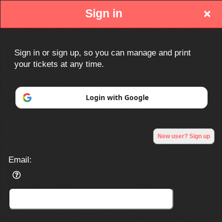
Sign in
Sign in or sign up, so you can manage and print
your tickets at any time.
Sign up to: http://www.ociacc.com/
Login with Google
Powered by Ticket
or
New user? Sign up
Ticketing and box-office system by Ticketor
Efficient Night Club & Bar Ticketing Software – Easy Setup
© All Rights Reserved.
50.28.84.148
Email:
Terms of Use