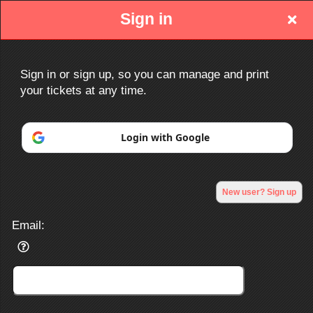
Sign in
Sign in or sign up, so you can manage and print
your tickets at any time.
Sign up to: http://www.ociacc.com/
Login with Google
Powered by Ticket
or
New user? Sign up
Ticketing and box-office system by Ticketor
Efficient Night Club & Bar Ticketing Software – Easy Setup
© All Rights Reserved.
50.28.84.148
Email:
Terms of Use