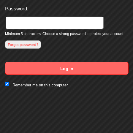
Password:
Minimum 5 characters. Choose a strong password to protect your account.
Forgot password?
Log In
This website and certain 3rd parties on this site use cookies and
Remember me on this computer
other tracking technologies for functional, analytical and tracking
purposes, to understand your preferences and to provide
customized service. Choose whether to allow all non-essential
cookies or only necessary cookies. See our
Privacy & Cookie
Policy
and
Terms of Use
.
Accept all
Necessary only
Cookie Manager