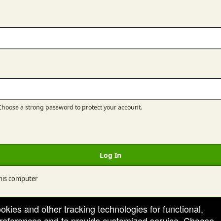
hoose a strong password to protect your account.
Log In
is computer
ookies and other tracking technologies for functional,
 preferences and to provide customized service. Choose