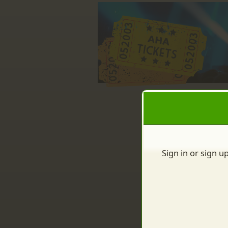
Sign up to: AHA Inc.
red by: Ticketor (Ticketor.com)
owered by TrustedViews.org
Sign in or sign u