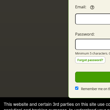
Email:
Password:
Minimum 5 characters. C
Forgot password?
Remember me on th
This website and certain 3rd parties on this site use c
analytical and tracking purposes, to understand your