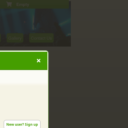
Empty
Gallery
Contact Us
New user? Sign up