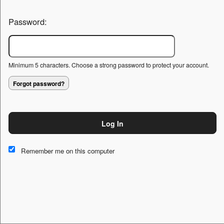
Password:
Minimum 5 characters. Choose a strong password to protect your account.
Forgot password?
Log In
This website and certain 3rd parties on this site use cookies and
other tracking technologies for functional, analytical and tracking
Remember me on this computer
purposes, to understand your preferences and to provide
customized service. Choose whether to allow all non-essential
cookies or only necessary cookies. See our
Privacy & Cookie
Policy
and
Terms of Use
.
Accept all
Necessary only
Cookie Manager