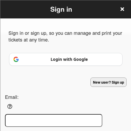
Sign in
Sign in or sign up, so you can manage and print your
tickets at any time.
Sign up to: Persia house of Michigan
Login with Google
Powered by Ticket
or
Ticketing and box-office system by Ticketor
Efficient Night Club & Bar Ticketing Software – Easy Setup
New user? Sign up
© All Rights Reserved.
50.28.84.148
Terms of Use
Email: