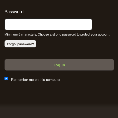
Password:
Minimum 5 characters. Choose a strong password to protect your account.
Forgot password?
Log In
This website and certain 3rd parties on this site use cookies and
other tracking technologies for functional, analytical and tracking
Remember me on this computer
purposes, to understand your preferences and to provide
customized service. Choose whether to allow all non-essential
cookies or only necessary cookies. See our
Privacy & Cookie
Policy
and
Terms of Use
.
Accept all
Necessary only
Cookie Manager