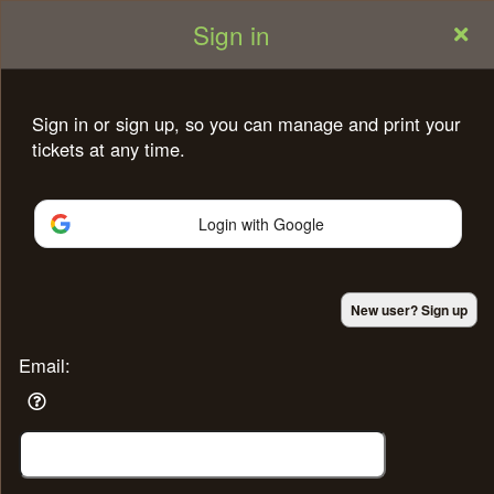
Sign in
Sign in or sign up, so you can manage and print your
tickets at any time.
Login with Google
Sign up to: shahin
New user? Sign up
Powered by Ticket
or
Ticketing and box-office system by Ticketor
Efficient Night Club & Bar Ticketing Software – Easy Setup
Email:
© All Rights Reserved.
50.28.84.148
Terms of Use