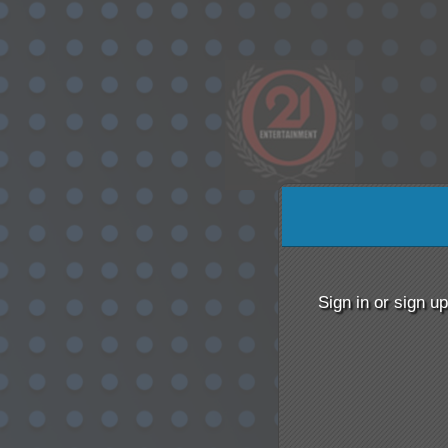
Sign up to: 021 Enterta
Sign in or sign u
red by: Ticketor (Ticketor.com)
owered by TrustedViews.org