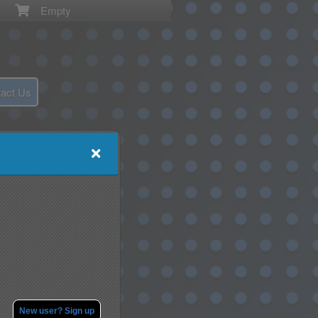
Empty
act Us
New user? Sign up