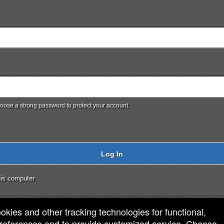
ose a strong password to protect your account.
Log In
is computer
ookies and other tracking technologies for functional,
 preferences and to provide customized service. Choose