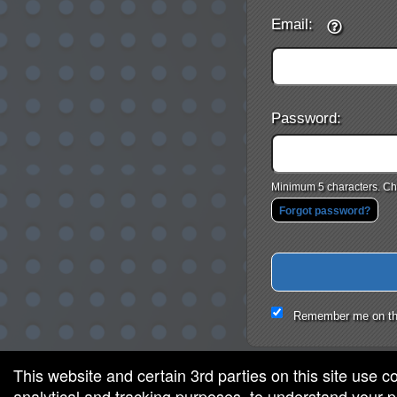
Email:
Password:
Minimum 5 characters. Cho
Forgot password?
Remember me on th
This website and certain 3rd parties on this site use c
analytical and tracking purposes, to understand your