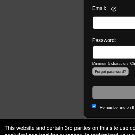
Email:
Password:
Minimum 5 characters. Cho
Forgot password?
Remember me on th
This website and certain 3rd parties on this site use c
analytical and tracking purposes, to understand your