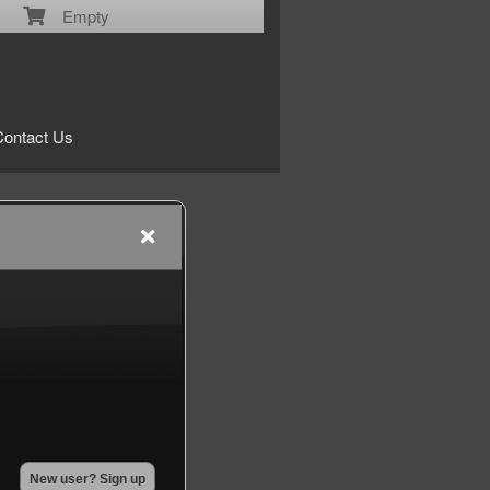
Empty
Contact Us
New user? Sign up