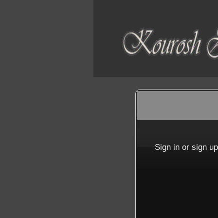
Sign up to: SETARK
red by: Ticketor (Ticketor.com)
owered by TrustedViews.org
Sign in or sign u