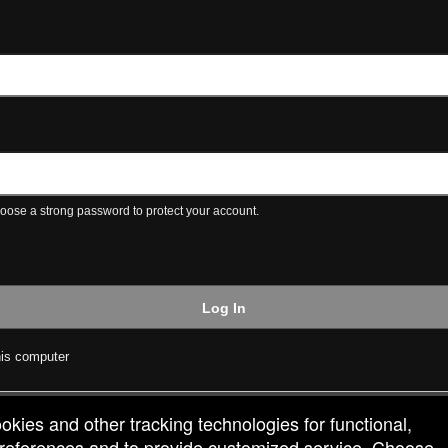
ose a strong password to protect your account.
Log In
is computer
ookies and other tracking technologies for functional,
 preferences and to provide customized service. Choose