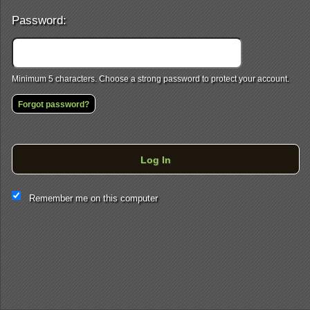
Password:
Minimum 5 characters. Choose a strong password to protect your account.
Forgot password?
Log In
This website and certain 3rd parties on this site use cookies and
Remember me on this computer
other tracking technologies for functional, analytical and tracking
purposes, to understand your preferences and to provide
customized service. Choose whether to allow all non-essential
cookies or only necessary cookies. See our
Privacy & Cookie
Policy
and
Terms of Use
.
Accept all
Necessary only
Cookie Manager