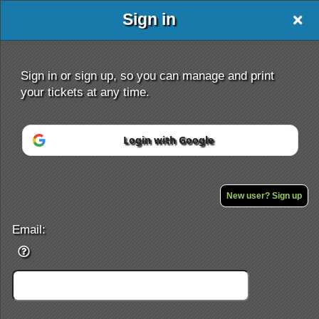
Sign in
Sign in or sign up, so you can manage and print
your tickets at any time.
Login with Google
Sign up to: Wwe
Powered by Ticket
or
Ticketing and box-office system by Ticketor
Efficient Night Club & Bar Ticketing Software – Easy Setup
New user? Sign up
© All Rights Reserved.
50.28.84.148
Terms of Use
Email: