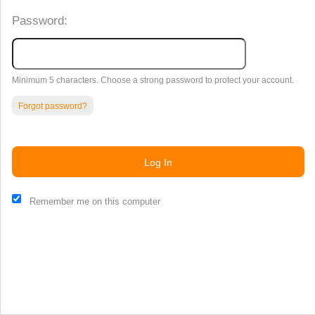
Password:
Minimum 5 characters. Choose a strong password to protect your account.
Forgot password?
Log In
This website and certain 3rd parties on this site use cookies and
Remember me on this computer
other tracking technologies for functional, analytical and tracking
purposes, to understand your preferences and to provide
customized service. Choose whether to allow all non-essential
cookies or only necessary cookies. See our
Privacy & Cookie
Policy
and
Terms of Use
.
Accept all
Necessary only
Cookie Manager