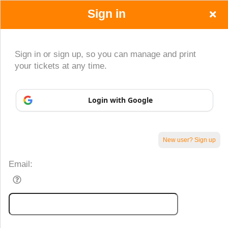
Sign in
Sign in or sign up, so you can manage and print
your tickets at any time.
Login with Google
New user? Sign up
Sign up to: www.zibashirazi.com
Email:
Powered by Ticket
or
Ticketing and box-office system by Ticketor
Efficient Night Club & Bar Ticketing Software – Easy Setup
© All Rights Reserved.
50.28.84.148
Terms of Use