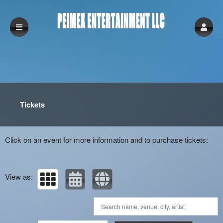
Upcoming events by: peimex Entertainment 
Tickets
Click on an event for more information and to purchase tickets:
View as: