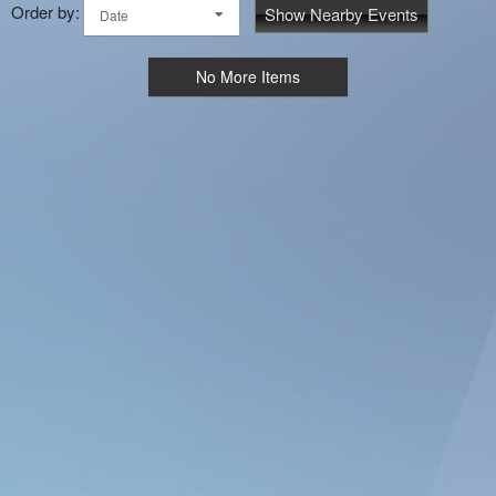
Order by:
Show Nearby Events
Date
No More Items