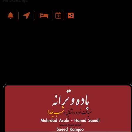
No exchange