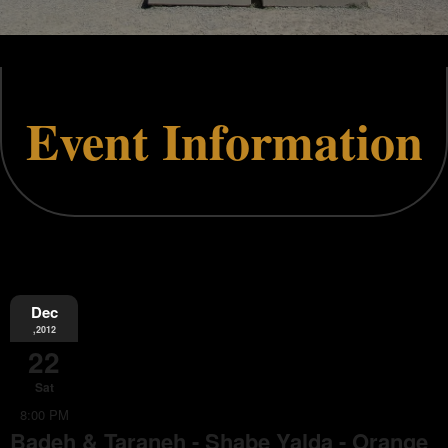
Event Information
Dec
,2012
22
Sat
8:00 PM
Badeh & Taraneh - Shabe Yalda - Orange