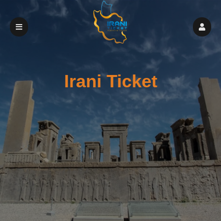
Irani Ticket