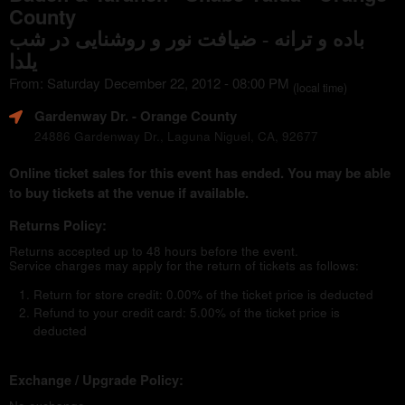
County
باده و ترانه - ضیافت نور و روشنایی در شب
یلدا
From: Saturday December 22, 2012 - 08:00 PM
(local time)
Gardenway Dr.
- Orange County
24886 Gardenway Dr., Laguna Niguel, CA, 92677
Online ticket sales for this event has ended. You may be able
to buy tickets at the venue if available.
Returns Policy:
Returns accepted up to 48 hours before the event.
Service charges may apply for the return of tickets as follows:
Return for store credit: 0.00% of the ticket price is deducted
Refund to your credit card: 5.00% of the ticket price is
deducted
Exchange / Upgrade Policy: