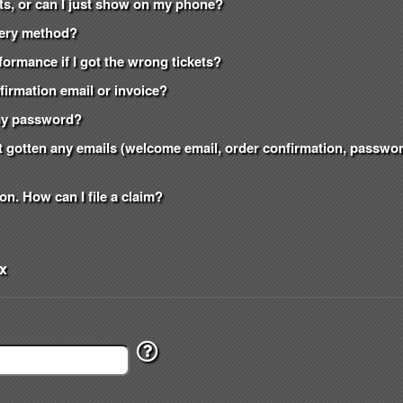
kets, or can I just show on my phone?
ivery method?
formance if I got the wrong tickets?
nfirmation email or invoice?
t my password?
n't gotten any emails (welcome email, order confirmation, passw
on. How can I file a claim?
x