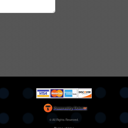
Powered by Ticket
or
Ticketing and box-office system by Ticketor
Efficient Night Club & Bar Ticketing Software – Easy Setup
© All Rights Reserved.
50.28.84.148