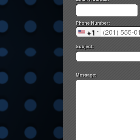
Phone Number:
+1
Subject:
Message: