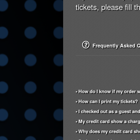
tickets, please fill 
Frequently Asked Q
• How do I know if my order 
• How can I print my tickets?
• I checked out as a guest and
• My credit card show a charg
• Why does my credit card s