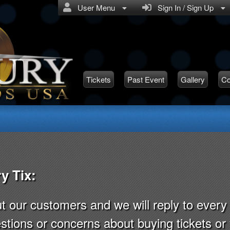
User Menu
Sign In / Sign Up
Tickets
Past Event
Gallery
Co
y Tix:
ut our customers and we will reply to eve
stions or concerns about buying tickets o