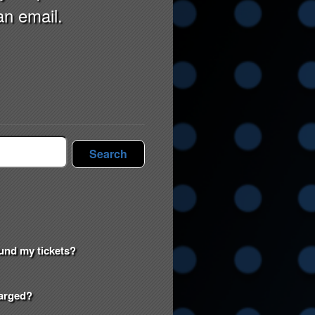
an email.
Search
efund my tickets?
harged?