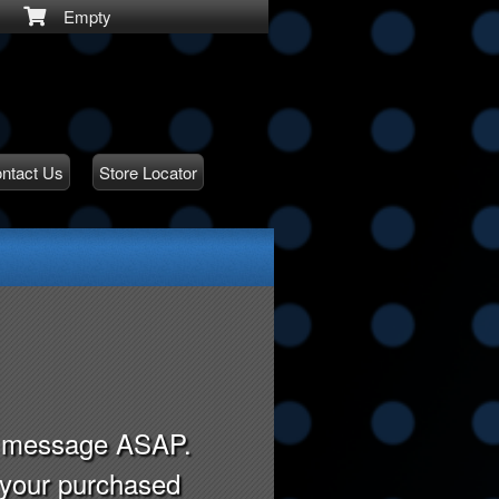
Empty
ntact Us
Store Locator
ry message ASAP.
r your purchased