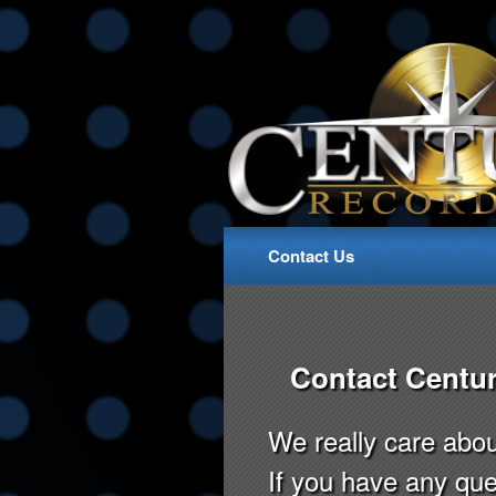
Contact Us
Contact Centur
We really care abo
If you have any que