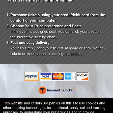
Purchase tickets using your credit/debit card from the
comfort of your computer.
Choose Your Price preference and Seat:
If the event is assigned seat, you can pick your seat on
the interactive seating chart.
Fast and easy delivery
You can simply print your tickets at home or show your e-
tickets on your phone to easily get admitted
Powered by Ticket
or
Ticketing and box-office system by Ticketor
Efficient Night Club & Bar Ticketing Software – Easy Setup
© All Rights Reserved.
This website and certain 3rd parties on this site use cookies and
50.28.84.148
other tracking technologies for functional, analytical and tracking
Terms of Use
purposes, to understand your preferences and to provide