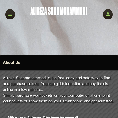
About Us
Alireza Shahmohammadi is the fast, easy and safe way to find
and purchase tickets. You can get information and buy tickets
online in a few minutes.
Simply purchase your tickets on your computer or phone, print
your tickets or show them on your smartphone and get admitted.
Why use Alireza Shahmohammadi