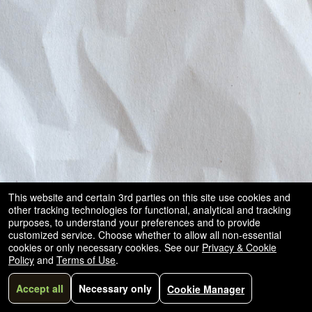
This website and certain 3rd parties on this site use cookies and
other tracking technologies for functional, analytical and tracking
purposes, to understand your preferences and to provide
customized service. Choose whether to allow all non-essential
cookies or only necessary cookies. See our
Privacy & Cookie
Policy
and
Terms of Use
.
Accept all
Necessary only
Cookie Manager