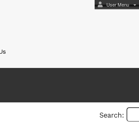
User Menu
Us
Search: