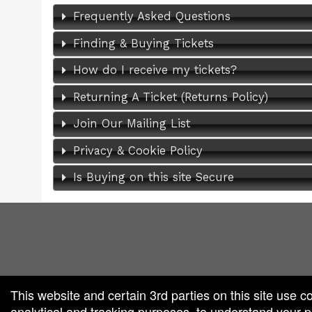
Frequently Asked Questions
Finding & Buying Tickets
How do I receive my tickets?
Returning A Ticket (Returns Policy)
Join Our Mailing List
Privacy & Cookie Policy
Is Buying on this site Secure
red by: Ticketor (Ticketor.com)
owered by TrustedViews.org
This website and certain 3rd parties on this site use c
analytical and tracking purposes, to understand your