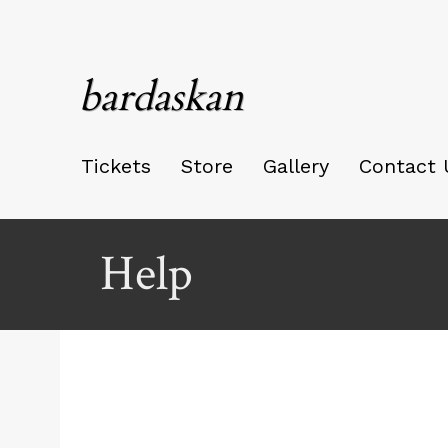
bardaskan
Tickets
Store
Gallery
Contact 
Help