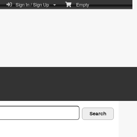
Sign In / Sign Up
Empty
Search