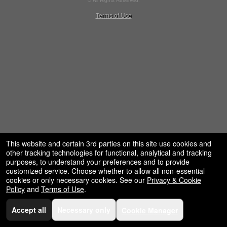
© All Rights Reserved.
50.28.84.148
Terms of Use
This website and certain 3rd parties on this site use cookies and
other tracking technologies for functional, analytical and tracking
purposes, to understand your preferences and to provide
customized service. Choose whether to allow all non-essential
cookies or only necessary cookies. See our
Privacy & Cookie
Policy
and
Terms of Use
.
Accept all
Necessary only
Cookie Manager