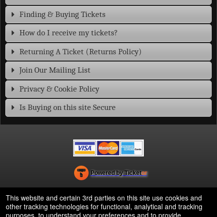
Finding & Buying Tickets
How do I receive my tickets?
Returning A Ticket (Returns Policy)
Join Our Mailing List
Privacy & Cookie Policy
Is Buying on this site Secure
Powered by Ticket
or
Ticketing and box-office system by Ticketor
Efficient Night Club & Bar Ticketing Software – Easy Setup
© All Rights Reserved.
This website and certain 3rd parties on this site use cookies and
50.28.84.148
other tracking technologies for functional, analytical and tracking
Terms of Use
purposes, to understand your preferences and to provide