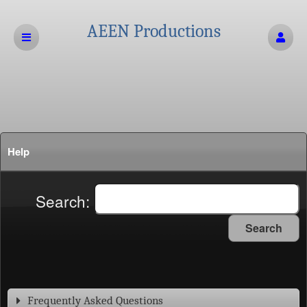
AEEN Productions
Help
Search:
Search
Frequently Asked Questions