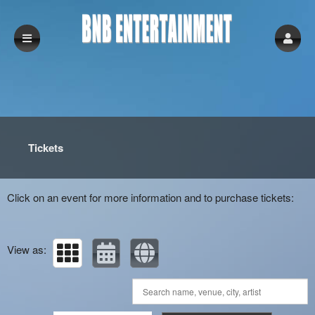
Upcoming events by: BNB Entertainment
Tickets
Click on an event for more information and to purchase tickets:
View as: