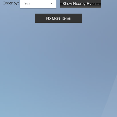
Order by:
Show Nearby Events
Date
No More Items