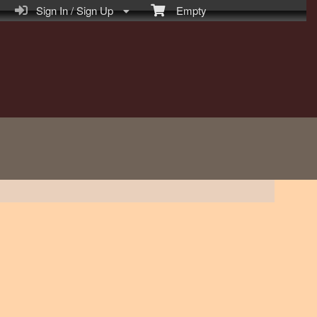
Sign In / Sign Up
Empty