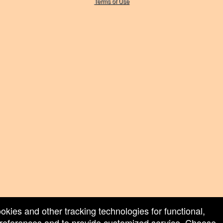
Terms of Use
ookies and other tracking technologies for functional,
 preferences and to provide customized service. Choose