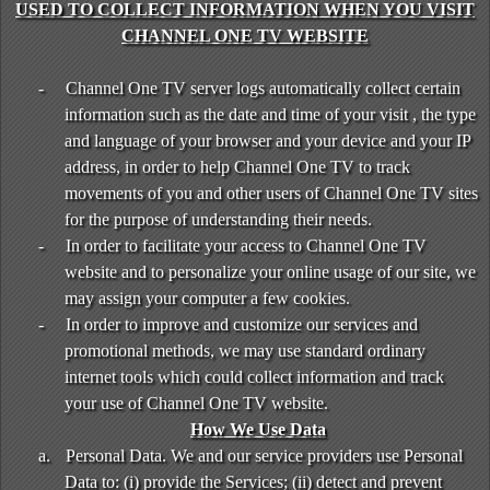
USED TO COLLECT INFORMATION WHEN YOU VISIT
CHANNEL ONE TV WEBSITE
-
Channel One TV server logs automatically collect certain
information such as the date and time of your visit , the type
and language of your browser and your device and your IP
address, in order to help Channel One TV to track
movements of you and other users of Channel One TV sites
for the purpose of understanding their needs.
-
In order to facilitate your access to Channel One TV
website and to personalize your online usage of our site, we
may assign your computer a few cookies.
-
In order to improve and customize our services and
promotional methods, we may use standard ordinary
internet tools which could collect information and track
your use of Channel One TV website.
How We Use Data
a.
Personal Data. We and our service providers use Personal
Data to: (i) provide the Services; (ii) detect and prevent