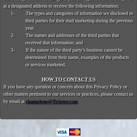
at a designated address to receive the following information;
1-
The types and categories of information we disclosed to
third parties for their mail marketing during the previous
year.
2-
The names and addresses of the third parties that
received that information; and
3-
If the nature of the third party’s business cannot be
determined from their name, examples of the products
or services marketed,
HOW TO CONTACT US
If you have any question or concern about this Privacy Policy or
other matters pertinent to our services or practices, please contact us
by email at
channelone@Ticketor.com