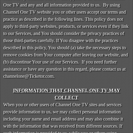
n
One TV and any and all information provided to us. By using
t
Channel One TV website you or other users accept our terms and
e
practice as described in the following lines. This policy does not
n
apply to third-party websites, products, or services even if they link
t
to our Services, and You should consider the privacy practices of
a
those third-parties carefully. If You disagree with the practices
n
d
described in this policy, You should (a) take the necessary steps to
P
remove cookies from Your computer after leaving our website, and
a
(b) discontinue Your use of our Services. If you need further
g
assistance or have any question in this regard, please contact us at
e
channelone@Ticketor.com.
s
t
INFORMATION THAT CHANNEL ONE TV MAY
o
Y
COLLECT
o
When you or other users of Channel One TV sites and services
u
provide information to us, we may collect personal information
r
including your name and email address and may also combine it
S
with the information that was received from different sources. If
i