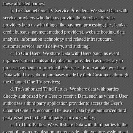
these affiliated parties;
b. To Channel One TV Service Providers. We share Data with
service providers who help us provide the Services. Service
providers help us with things like payment processing (i.e., banks,
credit bureaus, payment method providers), website hosting, data
analysis, information technology and related infrastructure,
customer service, email delivery, and auditing;
c. To Our Users. We share Data with Users (such as event
organizers, merchants and application providers) as necessary to
process payments or provide the Services. For example, we share
Data with Users about purchases made by their Customers through
the Channel One TV services;
d. To Authorized Third Parties. We share data with parties
directly authorized by a User to receive Data, such as when a User
authorizes a third party application provider to access the User’s
Channel One TV account. The use of Data by an authorized third
party is subject to the third party’s privacy policy;
e. To Third Parties. We will share Data with third parties in the
event of any reorganization, merger, sale, joint venture, assignment,