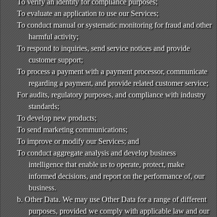
To verify an identity for compliance purposes;
To evaluate an application to use our Services;
To conduct manual or systematic monitoring for fraud and other
harmful activity;
To respond to inquiries, send service notices and provide
customer support;
To process a payment with a payment processor, communicate
regarding a payment, and provide related customer service;
For audits, regulatory purposes, and compliance with industry
standards;
To develop new products;
To send marketing communications;
To improve or modify our Services; and
To conduct aggregate analysis and develop business
intelligence that enable us to operate, protect, make
informed decisions, and report on the performance of, our
business.
b. Other Data. We may use Other Data for a range of different
purposes, provided we comply with applicable law and our