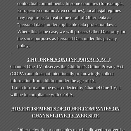
contractual commitments. In some countries (for example,
European Economic Area countries), local legal regimes
may require us to treat some or all of Other Data as
“personal data” under applicable data protection laws.
Where this is the case, we will process Other Data only for
the same purposes as Personal Data under this privacy
policy.
-
CHILDREN’S ONLINE PRIVACY ACT
Channel One TV observes the Children’s Online Privacy Act
(COPA) and does not intentionally or knowingly collect
information from children under the age of 13.
If such information be ever collected by Channel One TV, it
will be in compliance with COPA.
ADVERTISEMENTS OF OTHER COMPANIES ON
CHANNEL ONE TV WEB SITE
-
Other networks or companies may be allowed to advertise