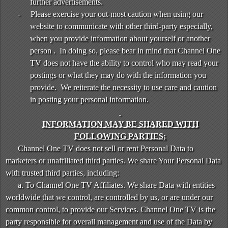
further advertisements.
-
Please exercise your out-most caution when using our
website to communicate with other third-party especially,
when you provide information about yourself or another
person . In doing so, please bear in mind that Channel One
TV does not have the ability to control who may read your
postings or what they may do with the information you
provide. We reiterate the necessity to use care and caution
in posting your personal information.
INFORMATION MAY BE SHARED WITH
FOLLOWING PARTIES;
Channel One TV does not sell or rent Personal Data to
marketers or unaffiliated third parties. We share Your Personal Data
with trusted third parties, including:
a. To Channel One TV Affiliates. We share Data with entities
worldwide that we control, are controlled by us, or are under our
common control, to provide our Services. Channel One TV is the
party responsible for overall management and use of the Data by