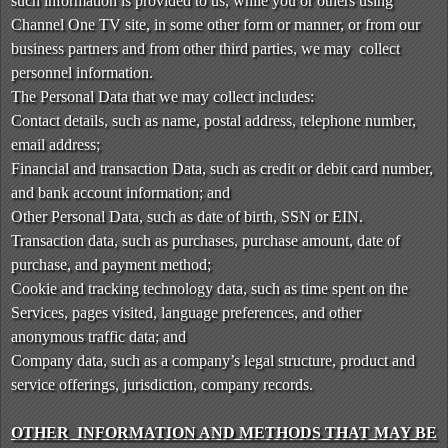
such information is provided to us, while you or others using
t
Channel One TV site, in some other form or manner, or from our
e
a
business partners and from other third parties, we may collect
n
personnel information.
d
The Personal Data that we may collect includes:
T
Contact details, such as name, postal address, telephone number,
o
email address;
p
Financial and transaction Data, such as credit or debit card number,
N
and bank account information; and
a
v
Other Personal Data, such as date of birth, SSN or EIN.
i
Transaction data, such as purchases, purchase amount, date of
g
purchase, and payment method;
a
Cookie and tracking technology data, such as time spent on the
t
Services, pages visited, language preferences, and other
i
anonymous traffic data; and
o
Company data, such as a company’s legal structure, product and
n
service offerings, jurisdiction, company records.
OTHER INFORMATION AND METHODS THAT MAY BE