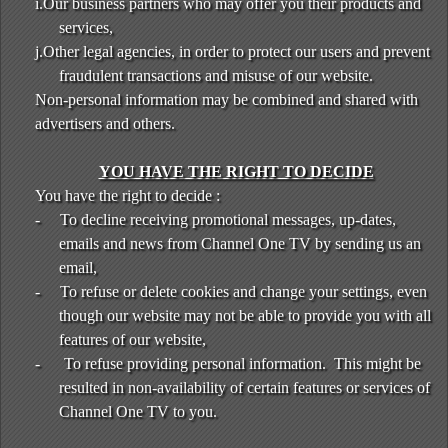
i.Our business partners who may offer you their products and
services,
j.Other legal agencies, in order to protect our users and prevent
fraudulent transactions and misuse of our website.
Non-personal information may be combined and shared with
advertisers and others.
YOU HAVE THE RIGHT TO DECIDE
You have the right to decide :
-
To decline receiving promotional messages, up-dates,
emails and news from Channel One TV by sending us an
email,
-
To refuse or delete cookies and change your settings, even
though our website may not be able to provide you with all
features of our website,
-
To refuse providing personal information. This might be
resulted in non-availability of certain features or services of
Channel One TV to you.