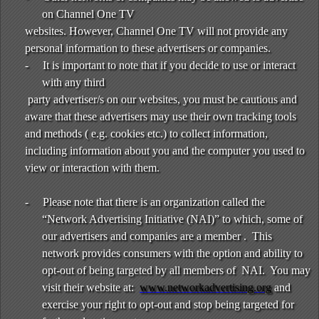
on Channel One TV
websites. However, Channel One TV will not provide any
personal information to these advertisers or companies.
-
It is important to note that if you decide to use or interact
with any third
party advertiser/s on our websites, you must be cautious and
aware that these advertisers may use their own tracking tools
and methods ( e.g. cookies etc.) to collect information,
including information about you and the computer you used to
view or interaction with them.
-
Please note that there is an organization called the
“Network Advertising Initiative (NAI)” to which, some of
our advertisers and companies are a member . This
network provides consumers with the option and ability to
opt-out of being targeted by all members of NAI. You may
visit their website at:
www.networkadvertising.org
and
exercise your right to opt-out and stop being targeted for