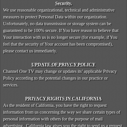
Security.
We use reasonable organizational, technical and administrative
measures to protect Personal Data within our organization.
Unfortunately, no data transmission or storage system can be
guaranteed to be 100% secure. If You have reason to believe that
Your interaction with us is no longer secure (for example, if You
feel that the security of Your account has been compromised),
please contact us immediately.
UPDATE OF PRIVCY POLICY
Channel One TV may change or updates its’ applicable Privacy
Policy according to the potential changes in our practice or
services.
PRIVACY RIGHTS IN CALIFORNIA
As the resident of California, you have the right to request
information from us concerning the way we share certain types of
personal information with others for the purpose of mail
advertising. California law gives you the right to send us a request