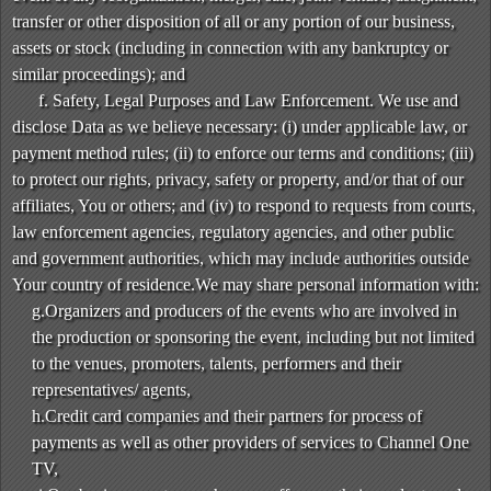
transfer or other disposition of all or any portion of our business,
assets or stock (including in connection with any bankruptcy or
similar proceedings); and
f. Safety, Legal Purposes and Law Enforcement. We use and
disclose Data as we believe necessary: (i) under applicable law, or
payment method rules; (ii) to enforce our terms and conditions; (iii)
to protect our rights, privacy, safety or property, and/or that of our
affiliates, You or others; and (iv) to respond to requests from courts,
law enforcement agencies, regulatory agencies, and other public
and government authorities, which may include authorities outside
Your country of residence.We may share personal information with:
g.Organizers and producers of the events who are involved in
the production or sponsoring the event, including but not limited
to the venues, promoters, talents, performers and their
representatives/ agents,
h.Credit card companies and their partners for process of
payments as well as other providers of services to Channel One
TV,