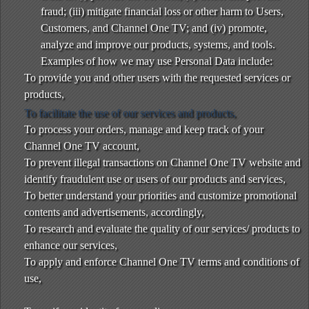
fraud; (iii) mitigate financial loss or other harm to Users,
Customers, and Channel One TV; and (iv) promote,
analyze and improve our products, systems, and tools.
Examples of how we may use Personal Data include:
To provide you and other users with the requested services or
products,
To facilitate the use of our services and products,
To process your orders, manage and keep track of your
Channel One TV account,
To prevent illegal transactions on Channel One TV website and
identify fraudulent use or users of our products and services,
To better understand your priorities and customize promotional
contents and advertisements, accordingly,
To research and evaluate the quality of our services/ products to
enhance our services,
To apply and enforce Channel One TV terms and conditions of
use,