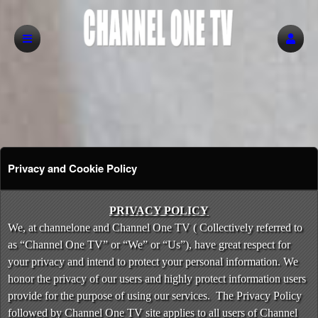
Privacy and Cookie Policy
Privacy and Cookie Policy | Channel One T
A
PRIVACY POLICY
d
We, at channelone and Channel One TV ( Collectively referred to
d
as “Channel One TV” or “We” or “Us”), have great respect for
i
your privacy and intend to protect your personal information. We
n
honor the privacy of our users and highly protect information users
g
provide for the purpose of using our services. The Privacy Policy
C
o
followed by Channel One TV site applies to all users of Channel