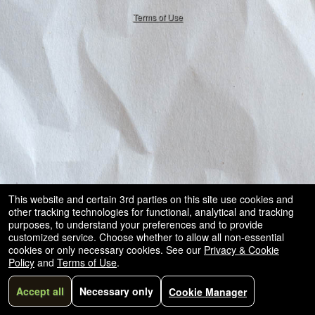
50.28.84.148
and
Terms of Use
for
selling
merchandise
or
services
This website and certain 3rd parties on this site use cookies and
other tracking technologies for functional, analytical and tracking
purposes, to understand your preferences and to provide
customized service. Choose whether to allow all non-essential
cookies or only necessary cookies. See our
Privacy & Cookie
Policy
and
Terms of Use
.
Accept all
Necessary only
Cookie Manager