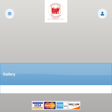
Gallery