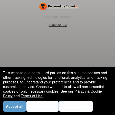
Powered by Ticket
or
Ticketing and box-office system by Ticketor
Efficient Night Club & Bar Ticketing Software – Easy Setup
© All Rights Reserved.
50.28.84.148
Terms of Use
This website and certain 3rd parties on this site use cookies and
other tracking technologies for functional, analytical and tracking
purposes, to understand your preferences and to provide
customized service. Choose whether to allow all non-essential
cookies or only necessary cookies. See our
Privacy & Cookie
Policy
and
Terms of Use
.
Accept all
Necessary only
Cookie Manager