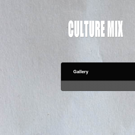
Gallery
red by: Ticketor (Ticketor.com)
owered by TrustedViews.org