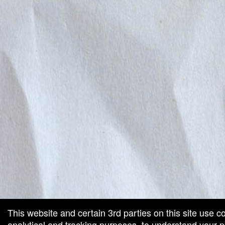
This website and certain 3rd parties on this site use c
analytical and tracking purposes, to understand your