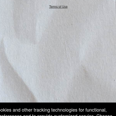
50.28.84.148
Terms of Use
ookies and other tracking technologies for functional,
 preferences and to provide customized service. Choose