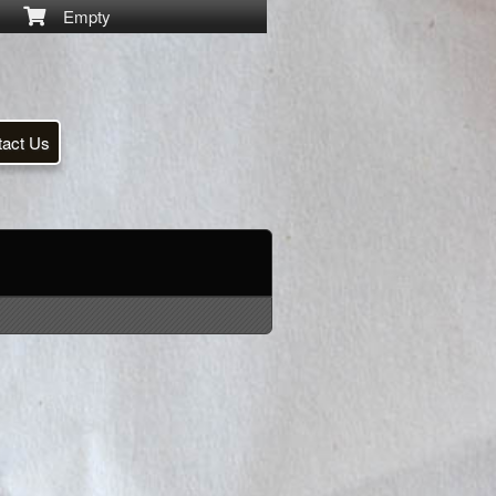
Empty
tact Us