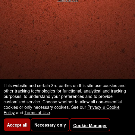
This website and certain 3rd parties on this site use cookies and
other tracking technologies for functional, analytical and tracking
purposes, to understand your preferences and to provide
customized service. Choose whether to allow all non-essential
cookies or only necessary cookies. See our
Privacy & Cookie
Policy
and
Terms of Use
.
Accept all
Necessary only
Cookie Manager