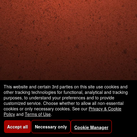
This website and certain 3rd parties on this site use cookies and
other tracking technologies for functional, analytical and tracking
purposes, to understand your preferences and to provide
customized service. Choose whether to allow all non-essential
cookies or only necessary cookies. See our
Privacy & Cookie
Policy
and
Terms of Use
.
Accept all
Necessary only
Cookie Manager