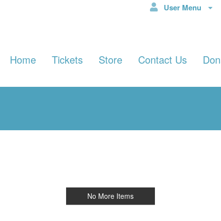
User Menu
Home
Tickets
Store
Contact Us
Don
No More Items