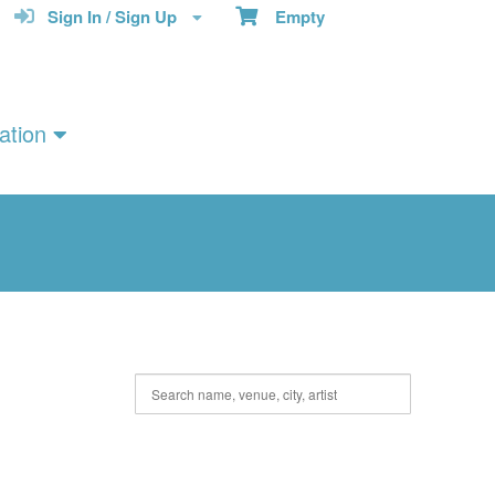
Sign In / Sign Up
Empty
ation