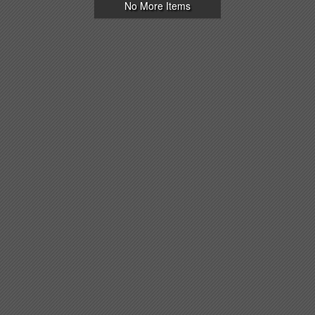
No More Items