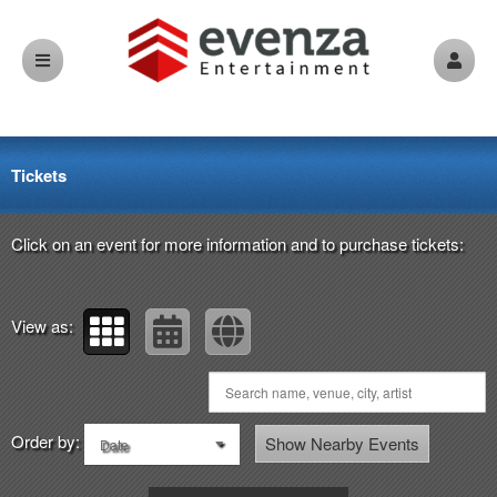
Upcoming events by: evenza.com
Tickets
Click on an event for more information and to purchase tickets:
View as:
Order by:
Show Nearby Events
Date