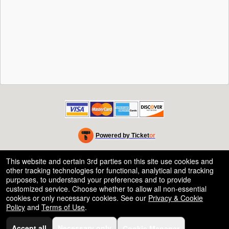
Powered by Ticket
or
Ticketing and box-office system by Ticketor
Efficient Night Club & Bar Ticketing Software – Easy Setup
© All Rights Reserved.
This website and certain 3rd parties on this site use cookies and
50.28.84.148
other tracking technologies for functional, analytical and tracking
Terms of Use
purposes, to understand your preferences and to provide
customized service. Choose whether to allow all non-essential
cookies or only necessary cookies. See our
Privacy & Cookie
Policy
and
Terms of Use
.
Accept all
Necessary only
Cookie Manager