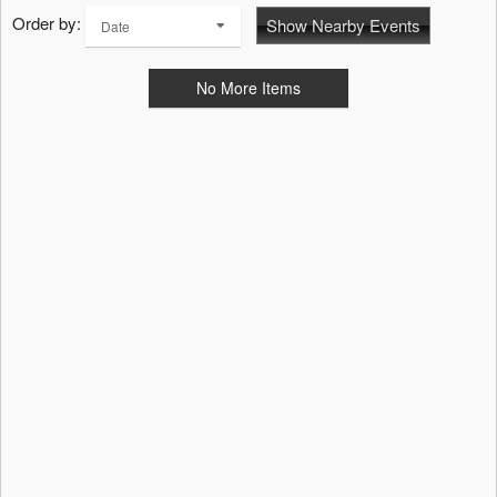
Order by:
Show Nearby Events
Date
No More Items