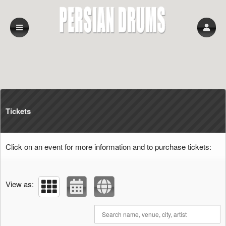
Upcoming events by: persian drums
Tickets
Click on an event for more information and to purchase tickets:
View as: