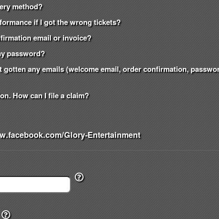
ivery method?
formance if I got the wrong tickets?
onfirmation email or invoice?
t my password?
n't gotten any emails (welcome email, order confirmation, passw
on. How can I file a claim?
w.facebook.com/Glory-Entertainment