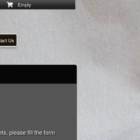
Empty
tact Us
s, please fill the form