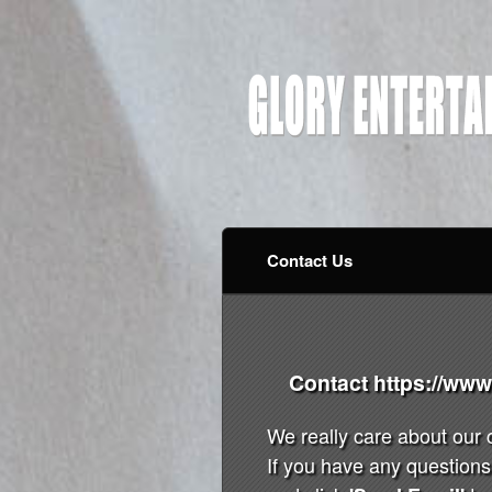
Contact Us
Contact https://ww
We really care about our
If you have any questions 