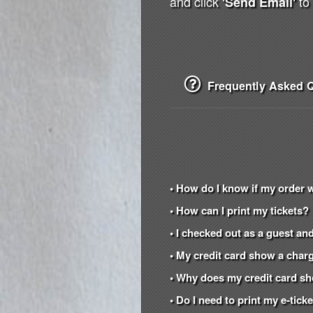
and click
to 
'Send Email'
Frequently Asked Q
• How do I know if my order 
• How can I print my tickets?
• I checked out as a guest and
• My credit card show a charg
• Why does my credit card s
• Do I need to print my e-tic