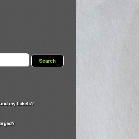
Search
efund my tickets?
harged?