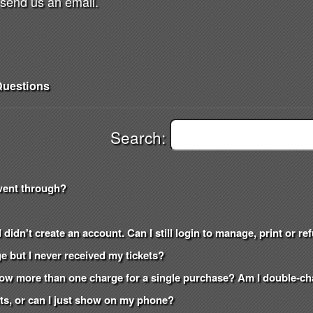
send us an email.
uestions
Search:
went through?
 didn't create an account. Can I still login to manage, print or r
e but I never received my tickets?
how more than one charge for a single purchase? Am I double-c
kets, or can I just show on my phone?