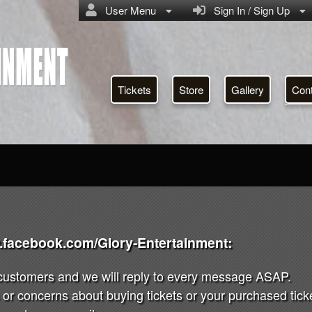
User Menu
Sign In / Sign Up
Tickets
Store
Gallery
Con
w.facebook.com/Glory-Entertainment:
 customers and we will reply to every message ASAP.
or concerns about buying tickets or your purchased ticket