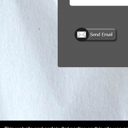
red by: Ticketor (Ticketor.com)
owered by TrustedViews.org