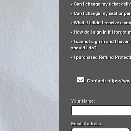
• Can I change my ticket del
• Can I change my seat or per
• What if I didn't receive a c
• How do I sign in if I forgo
• I cannot sign in and I have
should I do?
• I purchased Refund Protecti
Contact: https://ww
Your Name:
Email Address: