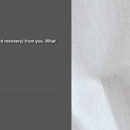
ord recovery) from you. What