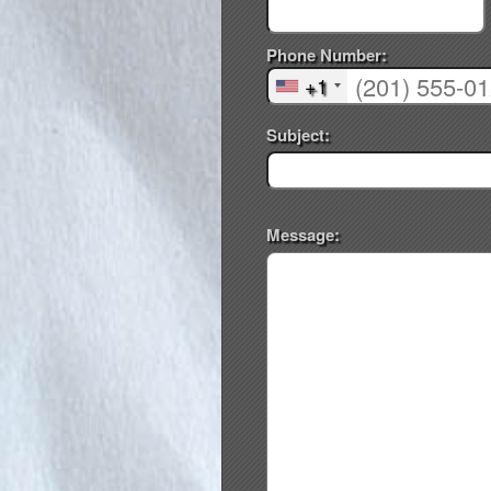
Phone Number:
+1
Subject:
Message: