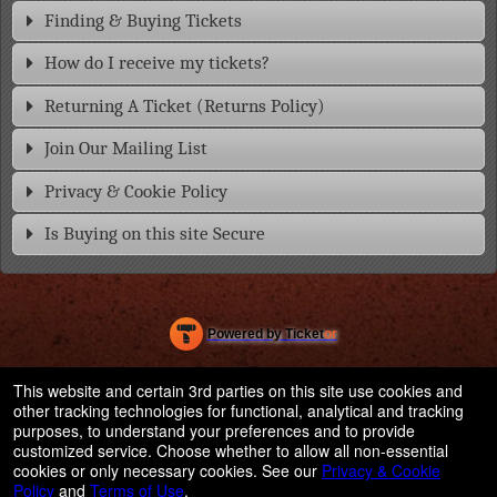
Finding & Buying Tickets
How do I receive my tickets?
Returning A Ticket (Returns Policy)
Join Our Mailing List
Privacy & Cookie Policy
Is Buying on this site Secure
Powered by Ticket
or
Ticketing and box-office system by Ticketor
Efficient Night Club & Bar Ticketing Software – Easy Setup
© All Rights Reserved.
This website and certain 3rd parties on this site use cookies and
50.28.84.148
other tracking technologies for functional, analytical and tracking
Terms of Use
purposes, to understand your preferences and to provide
customized service. Choose whether to allow all non-essential
cookies or only necessary cookies. See our
Privacy & Cookie
Policy
and
Terms of Use
.