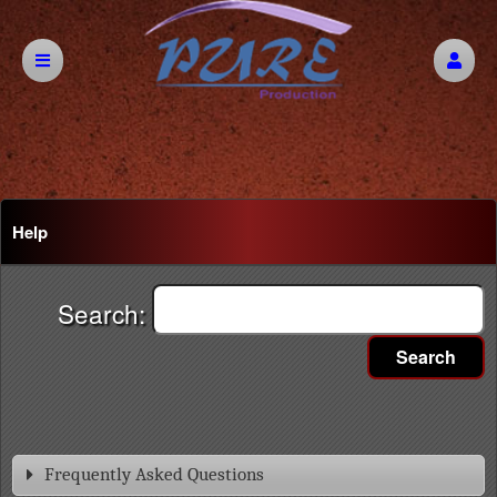
Help
Search:
Search
Frequently Asked Questions