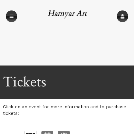
Hamyar Art
Upcoming events by: Hamyar Art
Tickets
Click on an event for more information and to purchase
tickets: