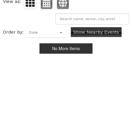
View as:
Order by:
Show Nearby Events
Date
No More Items