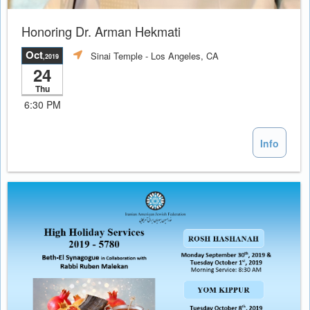
Honoring Dr. Arman Hekmati
Oct
Sinai Temple
- Los Angeles, CA
,2019
24
Thu
6:30 PM
Info