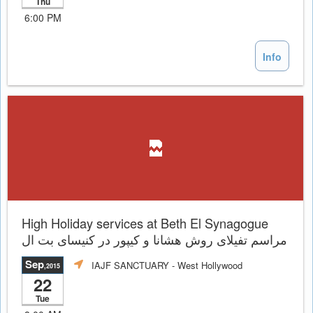
Thu
6:00 PM
Info
High Holiday services at Beth El Synagogue
مراسم تفيلاى روش هشانا و کیپور در کنیسای بت ال
Sep
IAJF SANCTUARY
- West Hollywood
,2015
22
Tue