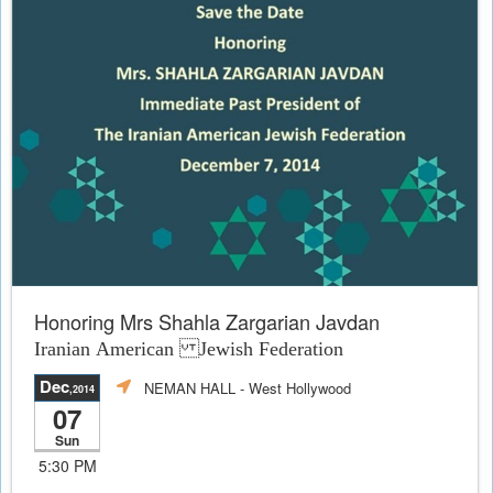
Honoring Mrs Shahla Zargarian Javdan
Iranian American Jewish Federation
Dec
NEMAN HALL
- West Hollywood
,2014
07
Sun
5:30 PM