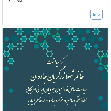
8:00 AM
Info