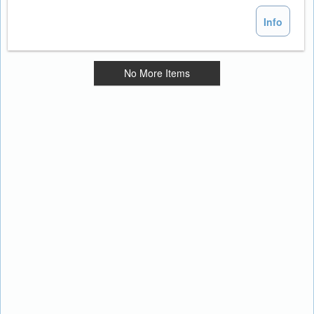
Info
No More Items