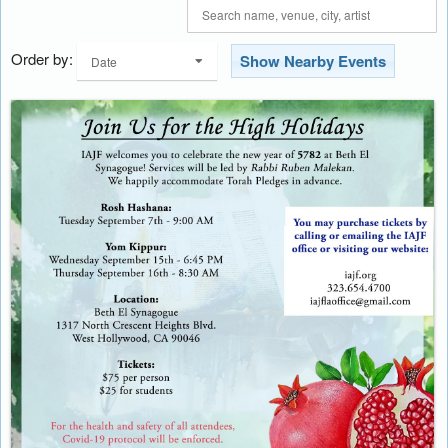
Order by:
Show Nearby Events
Date