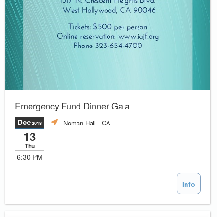
Emergency Fund Dinner Gala
Dec
Neman Hall
- CA
,2018
13
Thu
6:30 PM
Info