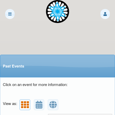
Past Events
Click on an event for more information:
View as: