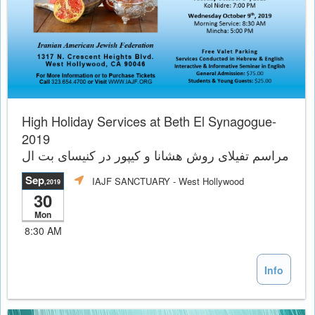
High Holiday Services at Beth El Synagogue-
2019
مراسم تفيلاى روش هشانا و کیپور در کنیسای بت ال
Sep
IAJF SANCTUARY
- West Hollywood
,2019
30
Mon
8:30 AM
Info