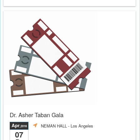
Dr. Asher Taban Gala
Apr
NEMAN HALL
- Los Angeles
,2016
07