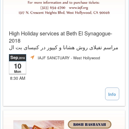
High Holiday services at Beth El Synagogue-
2018
مراسم تفيلاى روش هشانا و کیپور در کنیسای بت ال
Sep
IAJF SANCTUARY
- West Hollywood
,2018
10
Mon
8:30 AM
Info