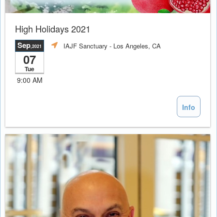
High Holidays 2021
Sep
IAJF Sanctuary
- Los Angeles, CA
,2021
07
Tue
9:00 AM
Info