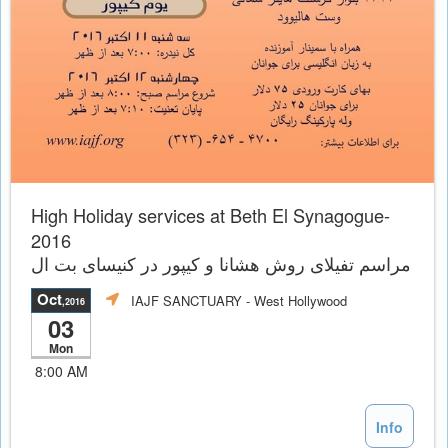
High Holiday services at Beth El Synagogue-
2016
مراسم تفيلاى روش هشانا و کیپور در کنیسای بت ال
Oct
IAJF SANCTUARY
- West Hollywood
,2016
03
Mon
8:00 AM
Info