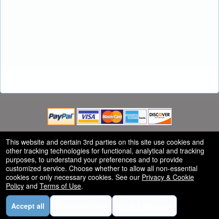
This website and certain 3rd parties on this site use cookies and
other tracking technologies for functional, analytical and tracking
Powered by Ticket
or
purposes, to understand your preferences and to provide
customized service. Choose whether to allow all non-essential
Ticketing and box-office system by Ticketor
Efficient Ticketing for Jewish Events: High Holidays, Hanukkah, and
© All Rights Reserved.
cookies or only necessary cookies. See our
Privacy & Cookie
50.28.84.148
More
Policy
and
Terms of Use
.
Terms of Use
Accept all
Necessary only
Cookie Manager