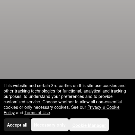
and
for
selling
merchandise
or
services
This website and certain 3rd parties on this site use cookies and
other tracking technologies for functional, analytical and tracking
purposes, to understand your preferences and to provide
customized service. Choose whether to allow all non-essential
cookies or only necessary cookies. See our
Privacy & Cookie
Policy
and
Terms of Use
.
Accept all
Necessary only
Cookie Manager